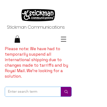
Stickman Communications
Please note: We have had to
temporarily suspend all
international shipping due to
changes made to tarriffs and by
Royal Mail. We're looking for a
solution.