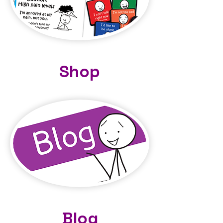
Shop
Blog