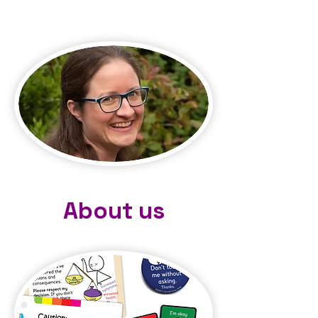
About us