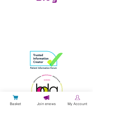
Basket
Join enews
My Account