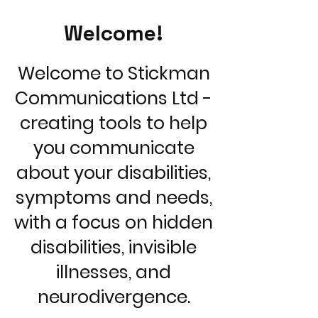
Welcome!
Welcome to Stickman
Communications Ltd -
creating tools to help
you communicate
about your disabilities,
symptoms and needs,
with a focus on hidden
disabilities, invisible
illnesses, and
neurodivergence.