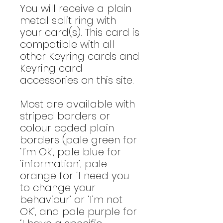
You will receive a plain
metal split ring with
your card(s). This card is
compatible with all
other Keyring cards and
Keyring card
accessories on this site.
Most are available with
striped borders or
colour coded plain
borders (pale green for
‘I’m Ok’, pale blue for
‘information’, pale
orange for ‘I need you
to change your
behaviour’ or ‘I’m not
OK’, and pale purple for