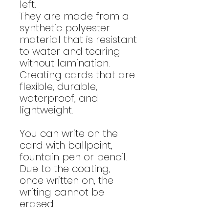
left.
They are made from a
synthetic polyester
material that is resistant
to water and tearing
without lamination.
Creating cards that are
flexible, durable,
waterproof, and
lightweight.
You can write on the
card with ballpoint,
fountain pen or pencil.
Due to the coating,
once written on, the
writing cannot be
erased.