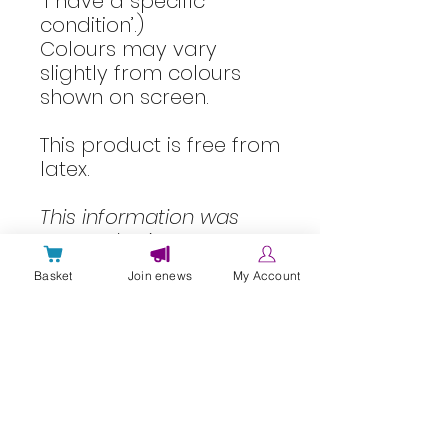
‘I have a specific
condition’.)
Colours may vary
slightly from colours
shown on screen.
This product is free from
latex.
This information was
created using our
PIF
TICK accredited
Basket
Join enews
My Account
information quality
processes.
Information reviewed:
March 2023
Next review due: March
2026