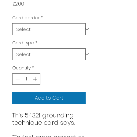
Price
£2.00
Card border
*
Card type
*
Quantity
*
Add to Cart
This 54321 grounding
technique card says: