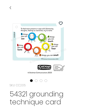
SKU: CC205
54321 grounding
technique card