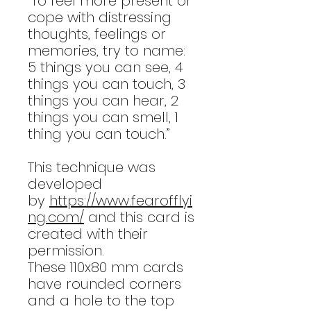
“To feel more present or
cope with distressing
thoughts, feelings or
memories, try to name:
5 things you can see, 4
things you can touch, 3
things you can hear, 2
things you can smell, 1
thing you can touch.”
This technique was
developed
by
https://www.fearofflyi
ng.com/
and this card is
created with their
permission.
These 110x80 mm cards
have rounded corners
and a hole to the top