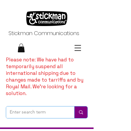
Stickman Communications
Please note: We have had to
temporarily suspend all
international shipping due to
changes made to tarriffs and by
Royal Mail. We're looking for a
solution.