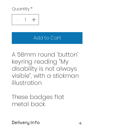
Quantity
*
Add to Cart
A 58mm round ‘button’
keyring reading “My
disability is not always
visible”, with a stickman
illustration.
These badges flat
metal back.
Delivery Info