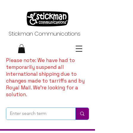
Stickman Communications
Please note: We have had to
temporarily suspend all
international shipping due to
changes made to tarriffs and by
Royal Mail. We're looking for a
solution.