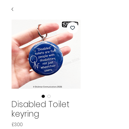
Disabled Toilet
keyring
Price
£3.00