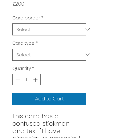
Price
£2.00
Card border
*
Card type
*
Quantity
*
Add to Cart
This card has a
confused stickman
and text: "I have