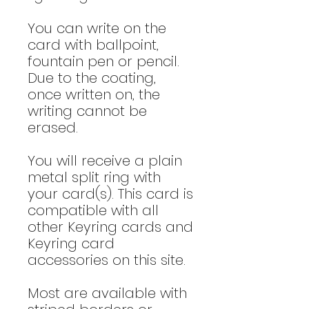
You can write on the
card with ballpoint,
fountain pen or pencil.
Due to the coating,
once written on, the
writing cannot be
erased.
You will receive a plain
metal split ring with
your card(s). This card is
compatible with all
other Keyring cards and
Keyring card
accessories on this site.
Most are available with