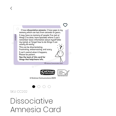
SKU: CC202
Dissociative
Amnesia Card