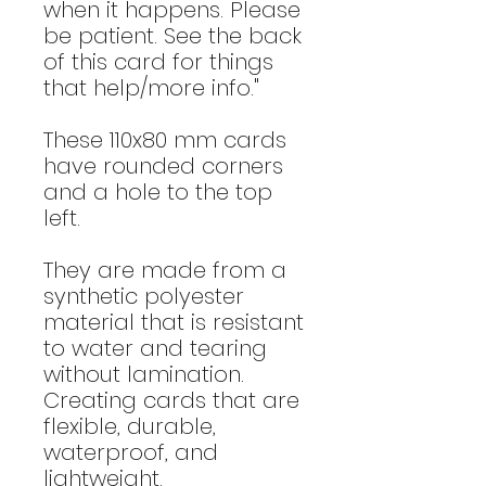
when it happens. Please
be patient. See the back
of this card for things
that help/more info."
These 110x80 mm cards
have rounded corners
and a hole to the top
left.
They are made from a
synthetic polyester
material that is resistant
to water and tearing
without lamination.
Creating cards that are
flexible, durable,
waterproof, and
lightweight.