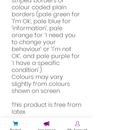
striped borders or
colour coded plain
borders (pale green for
‘I’m Ok’, pale blue for
‘information’, pale
orange for ‘I need you
to change your
behaviour’ or ‘I’m not
OK’, and pale purple for
‘I have a specific
condition’.)
Colours may vary
slightly from colours
shown on screen.
This product is free from
latex.
This information was
Basket
Join enews
My Account