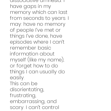
dissociative amnesia. I
have gaps in my
memory which can last
from seconds to years. I
may: have no memory
of people I’ve met or
things I’ve done, have
episodes where I can’t
remember basic
information about
myself (like my name),
or forget how to do
things I can usually do
easily.
This can be
disorientating,
frustrating,
embarrassing, and
scary. I can't control