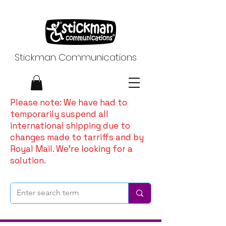
Stickman Communications
Please note: We have had to
temporarily suspend all
international shipping due to
changes made to tarriffs and by
Royal Mail. We're looking for a
solution.