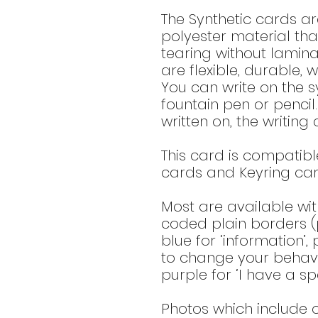
The Synthetic cards a
polyester material tha
tearing without lamina
are flexible, durable, 
You can write on the sy
fountain pen or pencil
written on, the writin
This card is compatible
cards and Keyring card
Most are available wit
coded plain borders (p
blue for ‘information’,
to change your behavio
purple for ‘I have a spe
Photos which include o