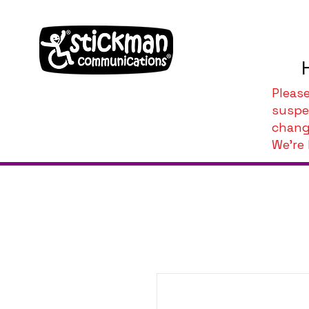
Pleas
suspe
chang
We're 