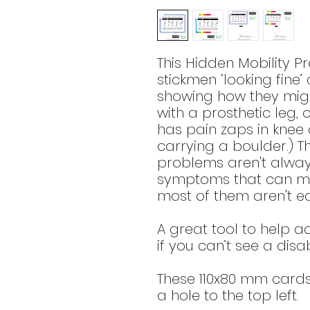
This Hidden Mobility 
stickmen ‘looking fine’
showing how they migh
with a prosthetic leg, 
has pain zaps in knee
carrying a boulder.) Th
problems aren't alway
symptoms that can mak
most of them aren't ea
A great tool to help 
if you can’t see a disabi
These 110x80 mm card
a hole to the top left.