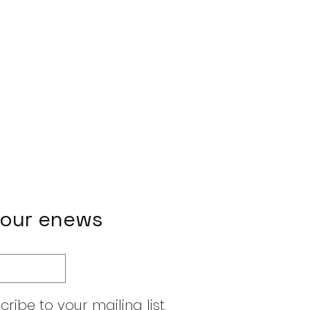
 our enews
cribe to your mailing list.