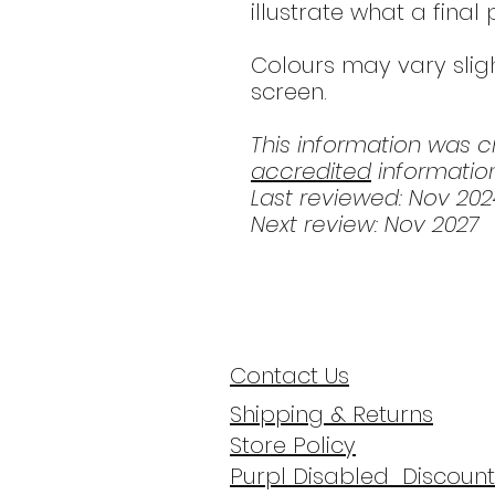
illustrate what a final
Colours may vary slig
screen.
This information was 
accredited
information
Last reviewed: Nov 202
Next review: Nov 2027
Contact Us
Shipping & Returns
Store Policy
Purpl Disabled Discount