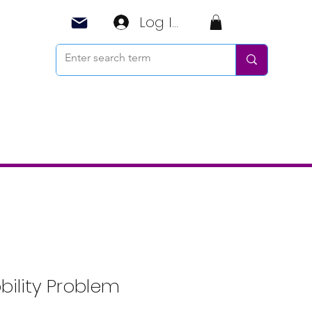
Log In
ility Problem