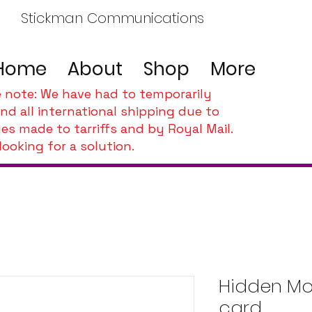
Stickman Communications
Home
About
Shop
More
e note: We have had to temporarily
nd all international shipping due to
es made to tarriffs and by Royal Mail.
looking for a solution.
Hidden Mob
card