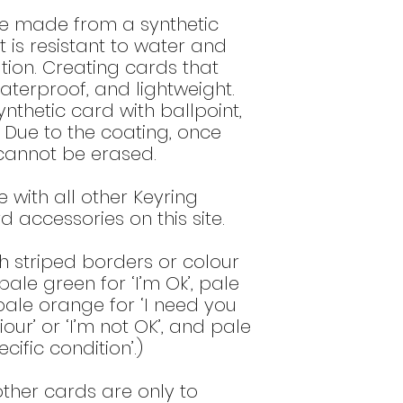
low alcohol 
re made from a synthetic
disinfect the
t is resistant to water and
Gently wipe t
tion. Creating cards that
immersed wit
waterproof, and lightweight.
detergent an
nthetic card with ballpoint,
DO NOT use 
always dilute
. Due to the coating, once
DO NOT use o
g cannot be erased.
these type of
surface and
 with all other Keyring
DO NOT use a
 accessories on this site.
that contain a
alum) as th
h striped borders or colour
printed imag
Do NOT use o
ale green for ‘I’m Ok’, pale
high alcohol 
 pale orange for ‘I need you
or 60% ethano
ur’ or ‘I’m not OK’, and pale
these produ
cific condition’.)
image.
ther cards are only to