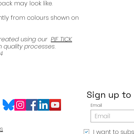
 pack may look like.
htly from colours shown on
created using our
PIF TICK
 quality processes.
4
Sign up to
Email
s
I want to subs