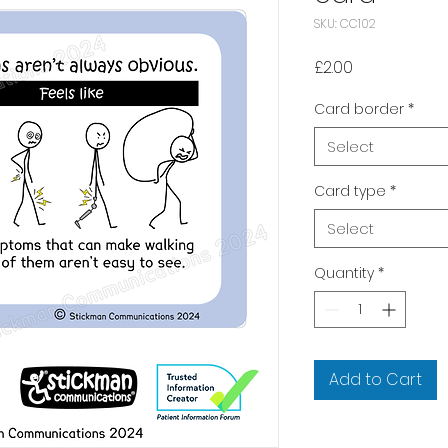
SKU: CC102
Price
£2.00
Card border
*
Select
Card type
*
Select
Quantity
*
Add to Cart