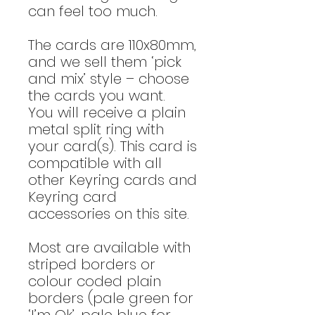
can feel too much.
The cards are 110x80mm,
and we sell them ‘pick
and mix’ style – choose
the cards you want.
You will receive a plain
metal split ring with
your card(s). This card is
compatible with all
other Keyring cards and
Keyring card
accessories on this site.
Most are available with
striped borders or
colour coded plain
borders (pale green for
‘I’m Ok’, pale blue for