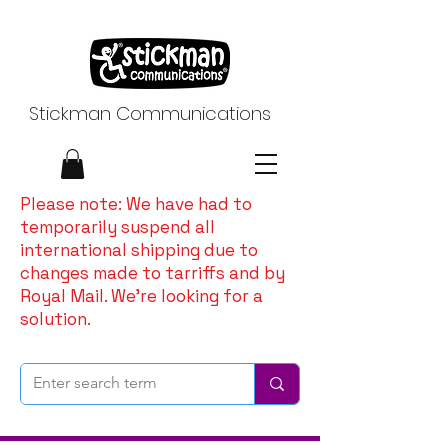
Stickman Communications
Please note: We have had to
temporarily suspend all
international shipping due to
changes made to tarriffs and by
Royal Mail. We're looking for a
solution.