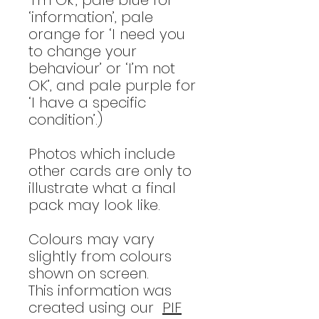
‘information’, pale
orange for ‘I need you
to change your
behaviour’ or ‘I’m not
OK’, and pale purple for
‘I have a specific
condition’.)
Photos which include
other cards are only to
illustrate what a final
pack may look like.
Colours may vary
slightly from colours
shown on screen.
This information was
created using our
PIF