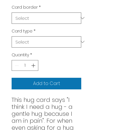
Card border
*
Card type
*
Quantity
*
Add to Cart
This hug card says "I
think I need a hug - a
gentle hug because I
am in pain". For when
even asking for a hug