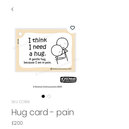
SKU: CC118X
Hug card - pain
Price
£2.00