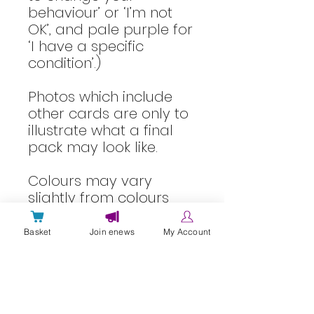
behaviour’ or ‘I’m not
OK’, and pale purple for
‘I have a specific
condition’.)
Photos which include
other cards are only to
illustrate what a final
pack may look like.
Colours may vary
slightly from colours
shown on screen.
Basket
Join enews
My Account
About laminated cards
Laminated cards are wipe clean,
Delivery Info
but should not be