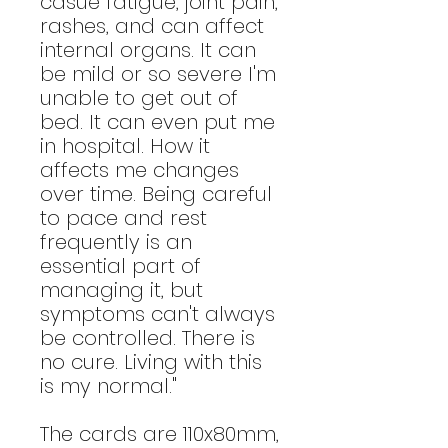
casue fatigue, joint pain,
rashes, and can affect
internal organs. It can
be mild or so severe I'm
unable to get out of
bed. It can even put me
in hospital. How it
affects me changes
over time. Being careful
to pace and rest
frequently is an
essential part of
managing it, but
symptoms can't always
be controlled. There is
no cure. Living with this
is my normal."
The cards are 110x80mm,