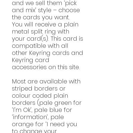
and we sell them ‘pick
and mix’ style – choose
the cards you want.
You will receive a plain
metal split ring with
your card(s). This card is
compatible with all
other Keyring cards and
Keyring card
accessories on this site.
Most are available with
striped borders or
colour coded plain
borders (pale green for
‘I’m Ok’, pale blue for
‘information’, pale
orange for ‘I need you
to change your