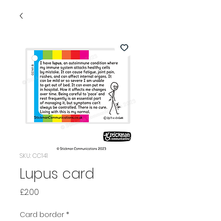
SKU: CC141
Lupus card
Price
£2.00
Card border
*