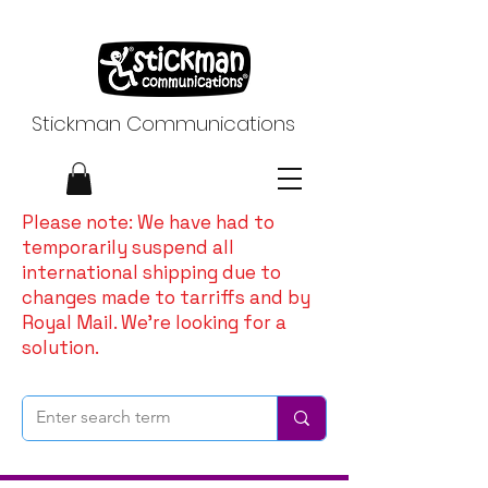
Stickman Communications
Please note: We have had to
temporarily suspend all
international shipping due to
changes made to tarriffs and by
Royal Mail. We're looking for a
solution.