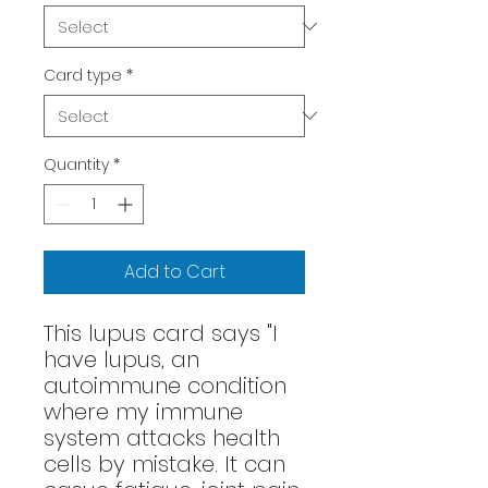
Card type
*
Quantity
*
Add to Cart
This lupus card says "I
have lupus, an
autoimmune condition
where my immune
system attacks health
cells by mistake. It can