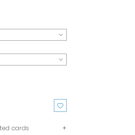
ted cards