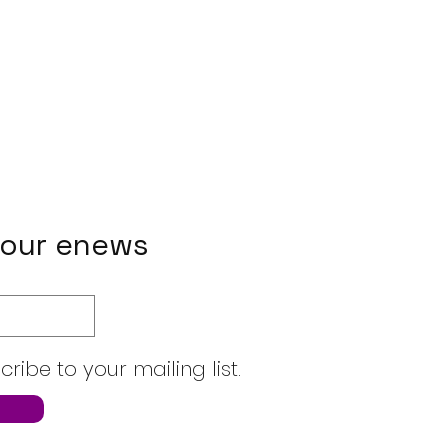
 our enews
cribe to your mailing list.