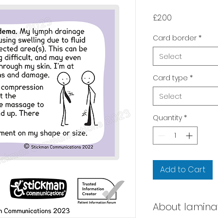
Price
£2.00
Card border
*
Select
Card type
*
Select
Quantity
*
Add to Cart
About lamina