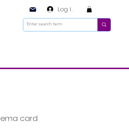
Log In
ema card