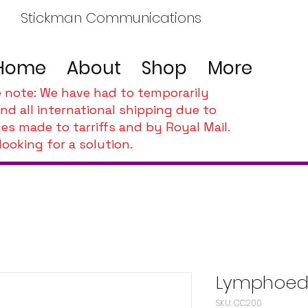
Stickman Communications
Home
About
Shop
More
e note: We have had to temporarily
nd all international shipping due to
es made to tarriffs and by Royal Mail.
looking for a solution.
Lymphoed
SKU: CC200