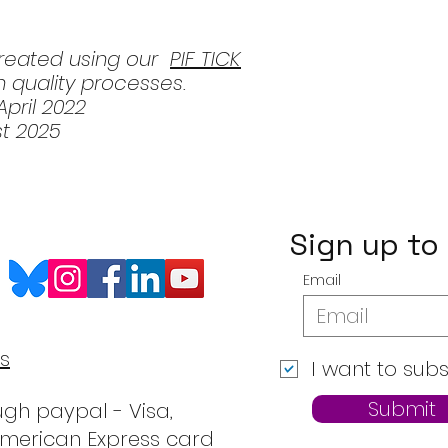
created using our
PIF TICK
 quality processes.
pril 2022
st 2025
Sign up to
Email
s
I want to subs
Submit
gh paypal - Visa,
American Express card