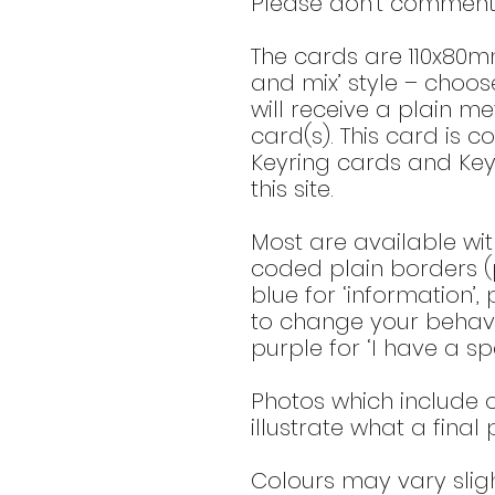
Please don’t comment 
The cards are 110x80m
and mix’ style – choo
will receive a plain met
card(s). This card is c
Keyring cards and Key
this site.
Most are available wit
coded plain borders (p
blue for ‘information’,
to change your behavio
purple for ‘I have a spe
Photos which include o
illustrate what a final
Colours may vary slig