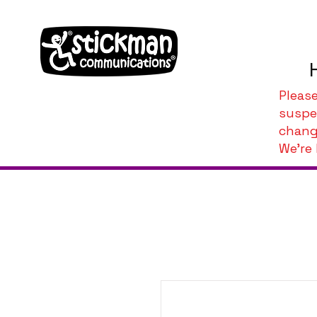
Pleas
suspe
chang
We're 