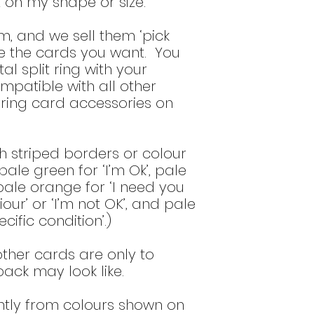
on my shape or size.”
bottom of the
del
m, and we sell them ‘pick
se the cards you want. You
al split ring with your
ompatible with all other
ring card accessories on
h striped borders or colour
ale green for ‘I’m Ok’, pale
 pale orange for ‘I need you
ur’ or ‘I’m not OK’, and pale
cific condition’.)
ther cards are only to
 pack may look like.
htly from colours shown on