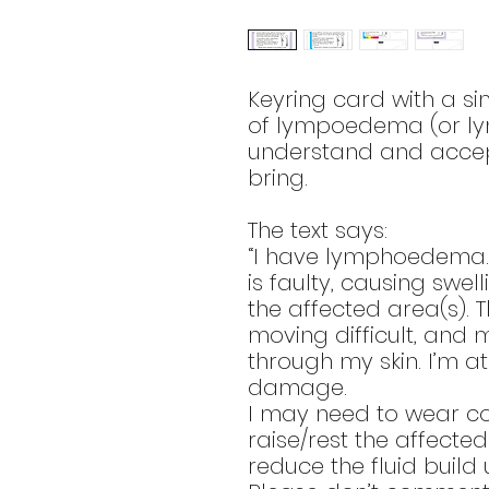
Keyring card with a si
of lympoedema (or ly
understand and accept
bring.
The text says:
“I have lymphoedema.
is faulty, causing swel
the affected area(s). 
moving difficult, and 
through my skin. I’m at 
damage.
I may need to wear c
raise/rest the affecte
reduce the fluid build 