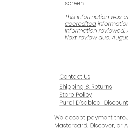
screen.
This information was 
accredited
information
Information reviewed: A
Next review due: Augu
Contact Us
Shipping & Returns
Store Policy
Purpl Disabled Discount
We accept payment throu
Mastercard, Discover, or 