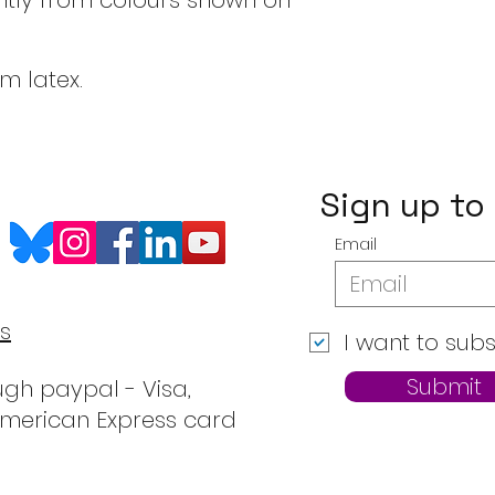
htly from colours shown on
om latex.
Sign up to
Email
s
I want to subs
Submit
gh paypal - Visa,
American Express card