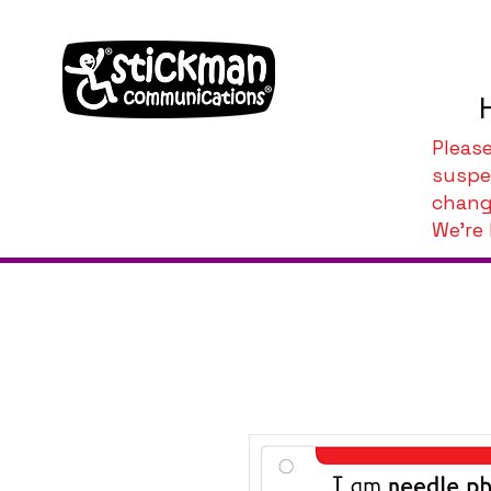
Pleas
suspe
chang
We're 