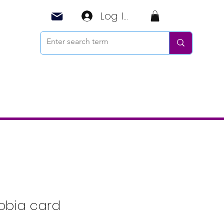
Log In
obia card