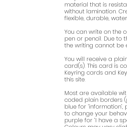
material that is resis
without lamination. Cr
flexible, durable, wate
You can write on the c
pen or pencil. Due to t
the writing cannot be 
You will receive a plai
card(s). This card is c
Keyring cards and Key
this site.
Most are available wit
coded plain borders (p
blue for ‘information’,
to change your behavio
purple for ‘I have a spe