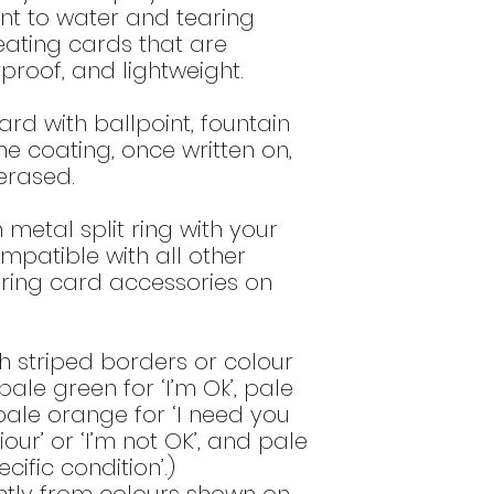
bottom of the
del
DO NOT use o
tant to water and tearing
these type of
eating cards that are
surface and
rproof, and lightweight.
DO NOT use a
that contain a
ard with ballpoint, fountain
alum) as th
he coating, once written on,
printed imag
erased.
Do NOT use o
high alcohol 
or 60% ethano
n metal split ring with your
these produ
ompatible with all other
image.
ring card accessories on
h striped borders or colour
ale green for ‘I’m Ok’, pale
 pale orange for ‘I need you
ur’ or ‘I’m not OK’, and pale
cific condition’.)