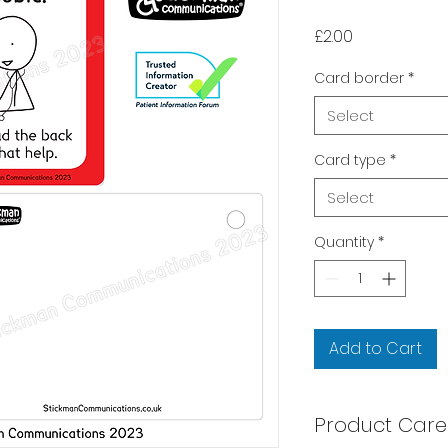
Price
£2.00
Card border
*
Select
Card type
*
Select
Quantity
*
Add to Cart
Product Care