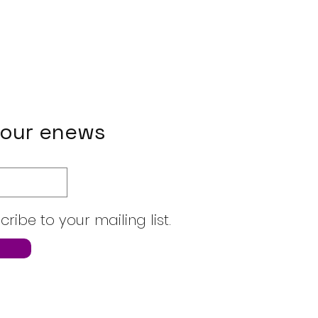
 our enews
cribe to your mailing list.