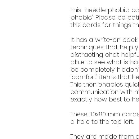
This needle phobia ca
phobic" Please be pat
this cards for things th
It has a write-on bac
techniques that help 
distracting chat helpf
able to see what is ha
be completely hidden?
‘comfort’ items that h
This then enables quic
communication with me
exactly how best to he
These 110x80 mm card
a hole to the top left.
They are made from a 