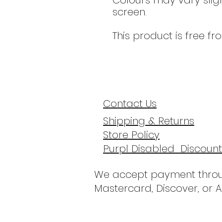
Colours may vary slig
screen.
This product is free fr
Contact Us
Shipping & Returns
Store Policy
Purpl Disabled Discount
We accept payment throu
Mastercard, Discover, or 