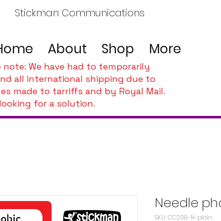
Stickman Communications
Home
About
Shop
More
e note: We have had to temporarily
nd all international shipping due to
es made to tarriffs and by Royal Mail.
looking for a solution.
Needle ph
SKU: CC208-N-plain