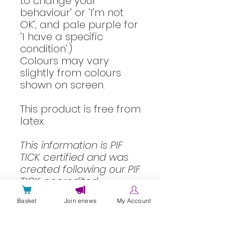
to change your
behaviour’ or ‘I’m not
OK’, and pale purple for
‘I have a specific
condition’.)
Colours may vary
slightly from colours
shown on screen.
This product is free from
latex.
This information is
PIF
TICK certified
and was
created following our
PIF
TICK accredited
information quality
Basket
Join enews
My Account
processes
.
Information reviewed: