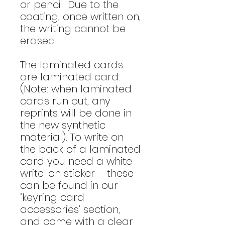
or pencil. Due to the
coating, once written on,
the writing cannot be
erased.
The laminated cards
are laminated card.
(Note: when laminated
cards run out, any
reprints will be done in
the new synthetic
material). To write on
the back of a laminated
card you need a white
write-on sticker – these
can be found in our
‘keyring card
accessories’ section,
and come with a clear