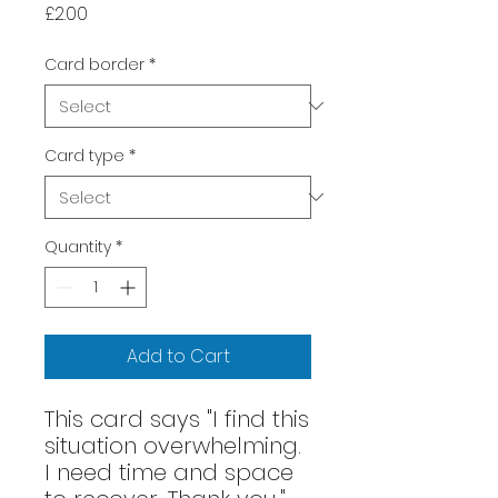
Price
£2.00
Card border
*
Card type
*
Quantity
*
Add to Cart
This card says "I find this
situation overwhelming.
I need time and space