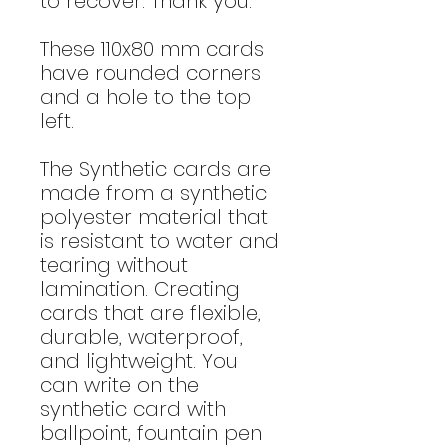
to recover. Thank you."
These 110x80 mm cards
have rounded corners
and a hole to the top
left.
The Synthetic cards are
made from a synthetic
polyester material that
is resistant to water and
tearing without
lamination. Creating
cards that are flexible,
durable, waterproof,
and lightweight. You
can write on the
synthetic card with
ballpoint, fountain pen