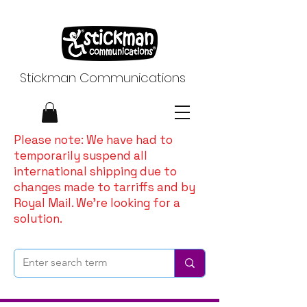
Stickman Communications
Please note: We have had to
temporarily suspend all
international shipping due to
changes made to tarriffs and by
Royal Mail. We're looking for a
solution.