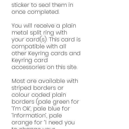
sticker to seal them in
once completed.
You will receive a plain
metal split ring with
your card(s). This card is
compatible with all
other Keyring cards and
Keyring card
accessories on this site.
Most are available with
striped borders or
colour coded plain
borders (pale green for
‘I’m Ok’, pale blue for
‘information’, pale
orange for ‘I need you