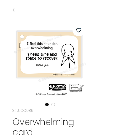
SKU: CC085
Overwhelming
card