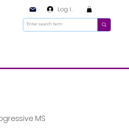
Log In
ogressive MS