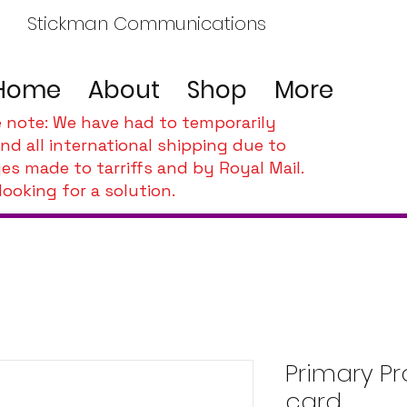
Stickman Communications
Home
About
Shop
More
e note: We have had to temporarily
nd all international shipping due to
es made to tarriffs and by Royal Mail.
looking for a solution.
Primary Pr
card