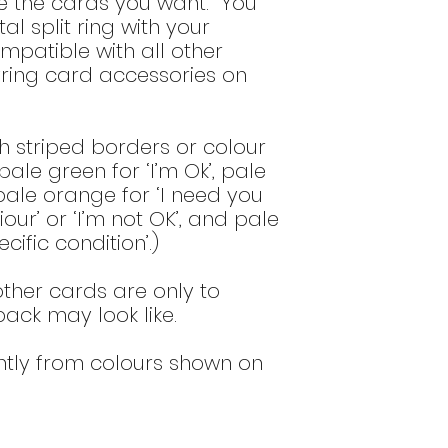
se the cards you want. You
(for more detail se
al split ring with your
bottom of the
del
ompatible with all other
ring card accessories on
h striped borders or colour
ale green for ‘I’m Ok’, pale
 pale orange for ‘I need you
ur’ or ‘I’m not OK’, and pale
cific condition’.)
ther cards are only to
 pack may look like.
htly from colours shown on