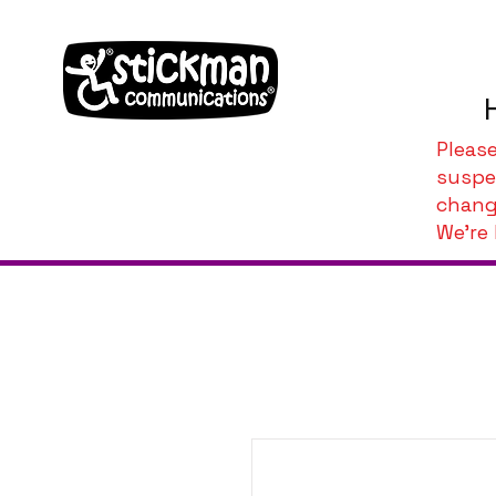
Pleas
suspe
chang
We're 