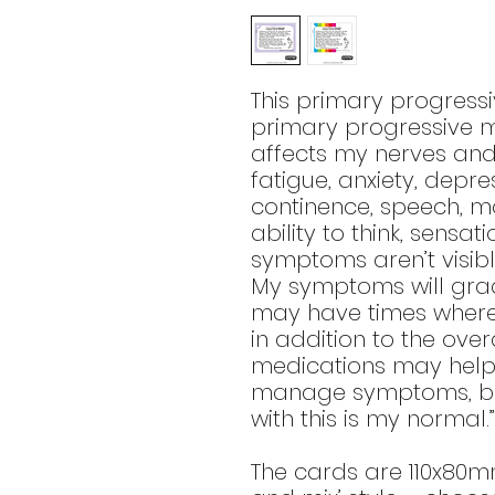
This primary progressi
primary progressive mul
affects my nerves and
fatigue, anxiety, depre
continence, speech, m
ability to think, sensa
symptoms aren’t visibl
My symptoms will gradu
may have times where 
in addition to the ove
medications may help 
manage symptoms, but 
with this is my normal.”
The cards are 110x80m