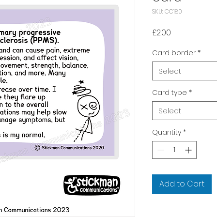
SKU: CC180
Price
£2.00
Card border
*
Select
Card type
*
Select
Quantity
*
Add to Cart