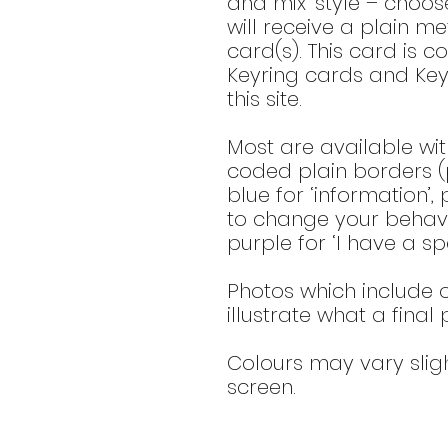
and mix’ style – choo
will receive a plain met
card(s). This card is c
Keyring cards and Key
this site.
Most are available wit
coded plain borders (p
blue for ‘information’,
to change your behavio
purple for ‘I have a spe
Photos which include o
illustrate what a final
Colours may vary slig
screen.