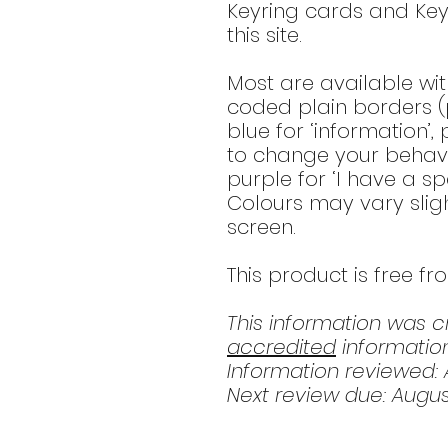
Keyring cards and Key
this site.
Most are available wit
coded plain borders (p
blue for ‘information’,
to change your behavio
purple for ‘I have a spe
Colours may vary slig
screen.
This product is free fr
This information was 
accredited
information
Information reviewed:
Next review due: Augus