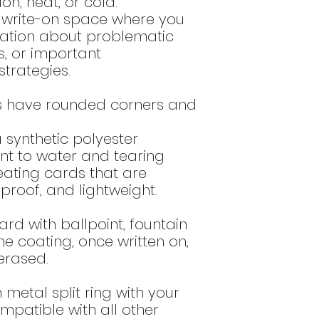
ion, heat, or cold.
bottom of the
del
DO NOT use o
a write-on space where you
these type of
mation about problematic
surface and
s, or important
DO NOT use a
that contain a
rategies.
alum) as th
printed imag
s have rounded corners and
Do NOT use o
high alcohol 
synthetic polyester
or 60% ethano
tant to water and tearing
these produ
eating cards that are
image.
rproof, and lightweight.
ard with ballpoint, fountain
he coating, once written on,
erased.
n metal split ring with your
ompatible with all other