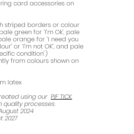
ring card accessories on
h striped borders or colour
ale green for ‘I’m Ok’, pale
 pale orange for ‘I need you
ur’ or ‘I’m not OK’, and pale
cific condition’.)
htly from colours shown on
om latex.
created using our
PIF TICK
 quality processes.
 August 2024
t 2027