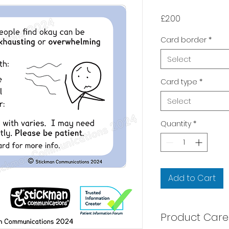
Price
£2.00
Card border
*
Select
Card type
*
Select
Quantity
*
Add to Cart
Product Care