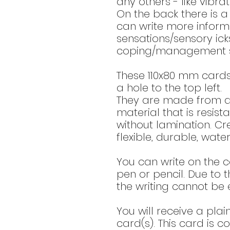
any others - like vibrat
On the back there is 
can write more infor
sensations/sensory ick
coping/management st
These 110x80 mm card
a hole to the top left.
They are made from a 
material that is resis
without lamination. Cr
flexible, durable, wate
You can write on the c
pen or pencil. Due to t
the writing cannot be 
You will receive a plai
card(s). This card is c