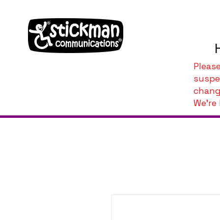
Pleas
suspe
chang
We're 