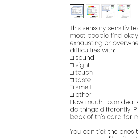
This sensory sensitivit
most people find okay
exhausting or overwhe
difficulties with:
□ sound
□ sight
□ touch
□ taste
□ smell
□ other:
How much I can deal w
do things differently. 
back of this card for m
You can tick the ones