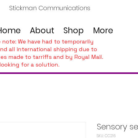
Stickman Communications
Home
About
Shop
More
e note: We have had to temporarily
nd all international shipping due to
es made to tarriffs and by Royal Mail.
looking for a solution.
Sensory se
SKU: CC216