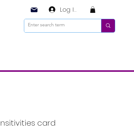
Log In
nsitivities card