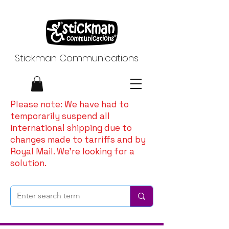
Stickman Communications
Please note: We have had to
temporarily suspend all
international shipping due to
changes made to tarriffs and by
Royal Mail. We're looking for a
solution.