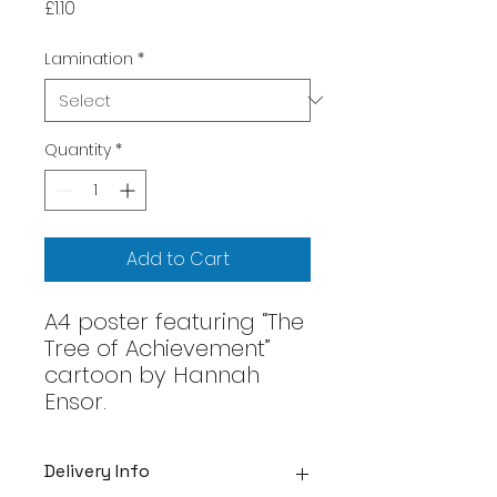
Price
£1.10
Lamination
*
Quantity
*
Add to Cart
A4 poster featuring “The
Tree of Achievement”
cartoon by Hannah
Ensor.
Delivery Info