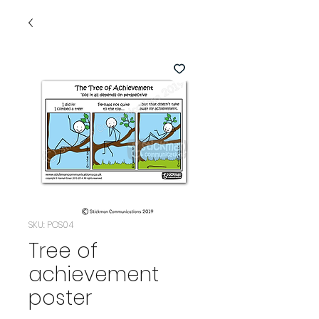
SKU: POS04
Tree of
achievement
poster