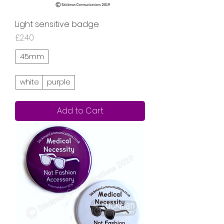
Light sensitive badge
Price
£2.40
45mm
white
purple
Add to Cart