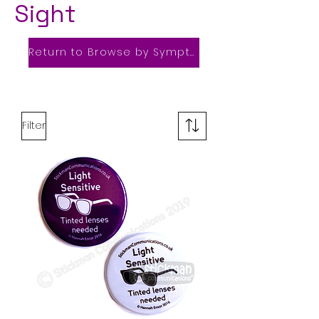
Sight
Return to Browse by Symptom
Filter