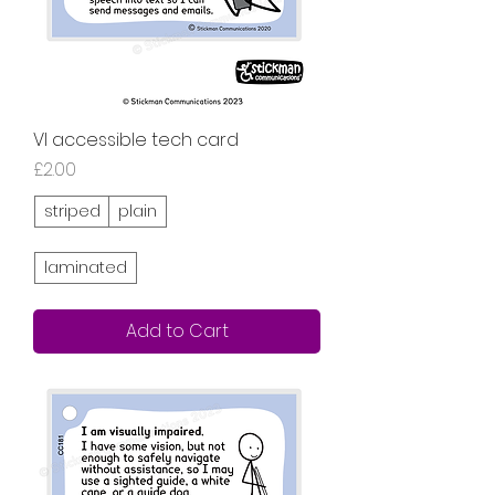
VI accessible tech card
Price
£2.00
striped
plain
laminated
Add to Cart