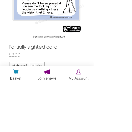
Partially sighted card
Price
£2.00
striped
plain
Basket
Join enews
My Account
laminated
Add to Cart