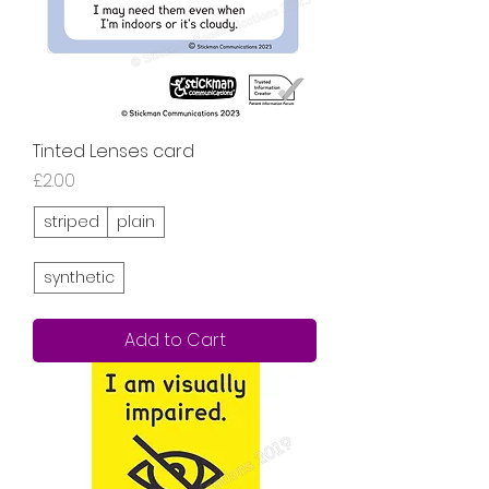
Tinted Lenses card
Price
£2.00
striped
plain
synthetic
Add to Cart