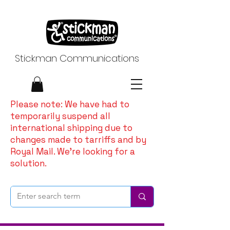
Stickman Communications
Please note: We have had to
temporarily suspend all
international shipping due to
changes made to tarriffs and by
Royal Mail. We're looking for a
solution.