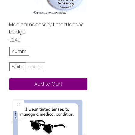
Medical necessity tinted lenses
badge
Price
£2.40
45mm
white
purple
Add to Cart