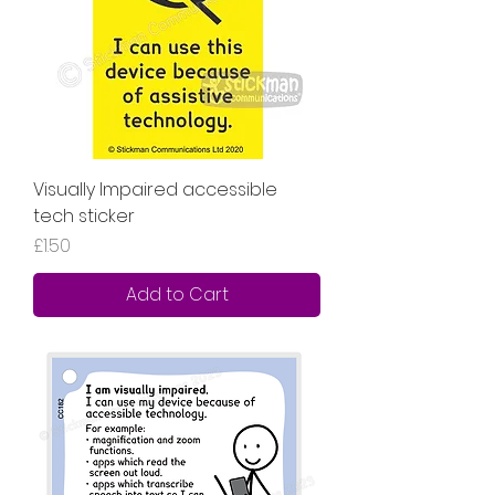
Visually Impaired accessible
tech sticker
Price
£1.50
Add to Cart