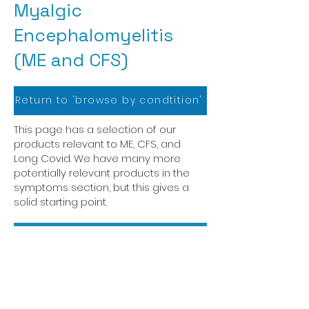
Myalgic
Encephalomyelitis
(ME and CFS)
Return to 'browse by condtition'
This page has a selection of our
products relevant to ME, CFS, and
Long Covid. We have many more
potentially relevant products in the
symptoms section, but this gives a
solid starting point.