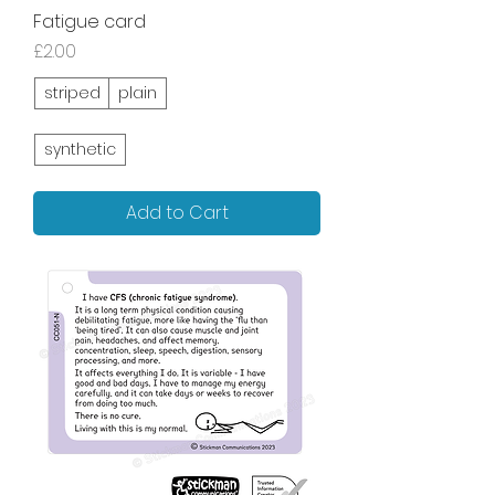
Fatigue card
Price
£2.00
striped
plain
synthetic
Add to Cart