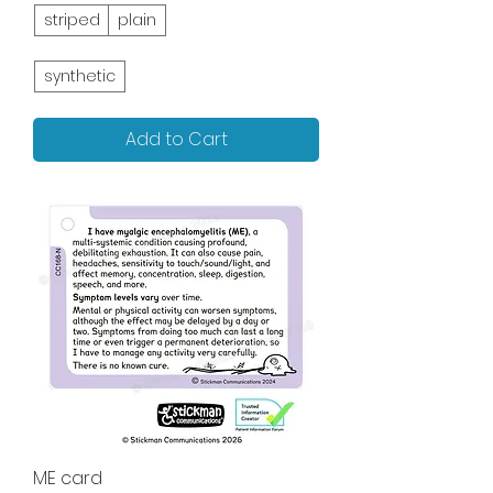
striped
plain
synthetic
Add to Cart
ME card