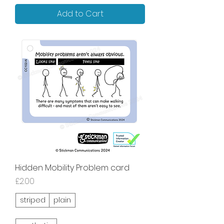
Add to Cart
Hidden Mobility Problem card
Price
£2.00
striped
plain