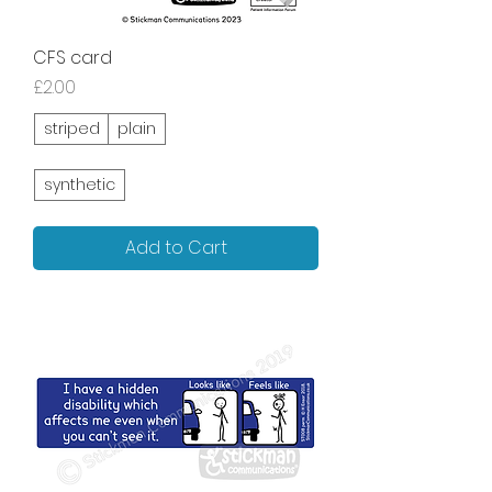
CFS card
Price
£2.00
striped
plain
synthetic
Add to Cart