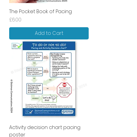
The Pocket Book of Pacing
Price
£6.00
Add to Cart
Activity decision chart pacing
poster