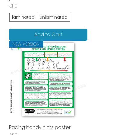
Price
£1.10
laminated
unlaminated
Add to Cart
NEW VERSION
Pacing handy hints poster