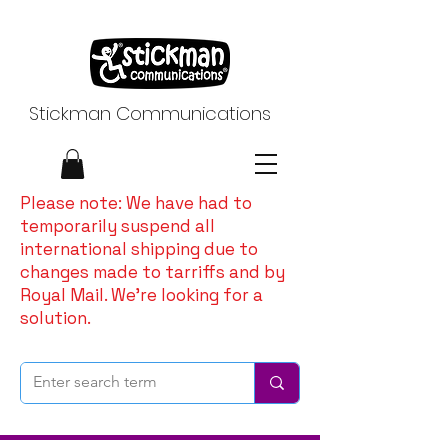
Stickman Communications
Please note: We have had to
temporarily suspend all
international shipping due to
changes made to tarriffs and by
Royal Mail. We're looking for a
solution.