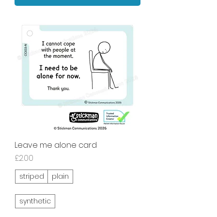
Leave me alone card
Price
£2.00
striped
plain
synthetic