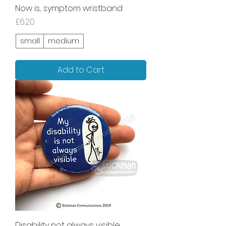
Now is... symptom wristband
Price
£6.20
small
medium
Add to Cart
Disability not always visible