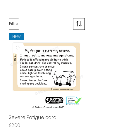
Filter
NEW
Severe Fatigue card
Price
£2.00