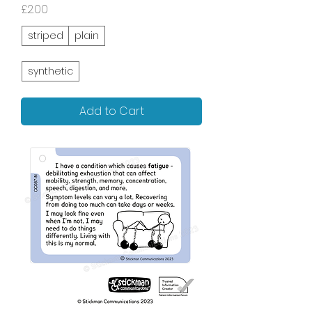
Price
£2.00
striped
plain
synthetic
Add to Cart