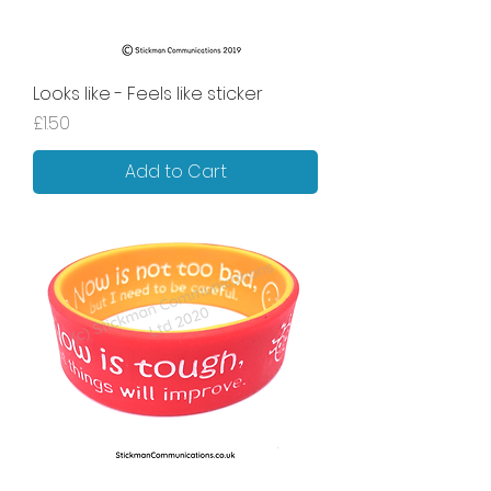
Looks like - Feels like sticker
Price
£1.50
Add to Cart