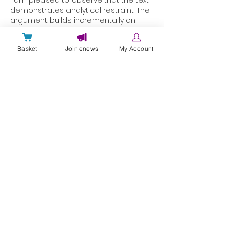
demonstrates analytical restraint. The 
argument builds incrementally on 
solid foundations. The website 
provides independently 
Basket
Join enews
My Account
corroborating contextual detail. 
Retention metrics are grounded in 
interactive digital service data.
Like