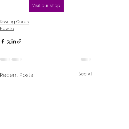
Visit our shop
Keyring Cards
How to
See All
Recent Posts