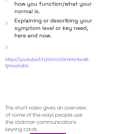
how you function/what your 
normal is.
Explaining or describing your 
symptom level or key need, 
here and now.
https://youtu.be/LTcDZmcGDmI?si=ke4B-
tjYsnohzk1o
This short video gives an overview 
of some of the ways people use 
the stickman communications 
keyring cards.