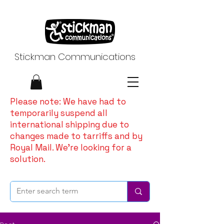
Stickman Communications
Please note: We have had to
temporarily suspend all
international shipping due to
changes made to tarriffs and by
Royal Mail. We're looking for a
solution.