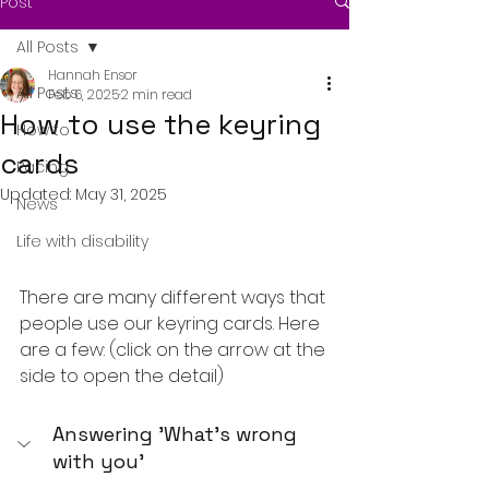
Post
All Posts
Hannah Ensor
All Posts
Feb 6, 2025
2 min read
How to use the keyring
How to
cards
Pacing
Updated:
May 31, 2025
News
Life with disability
There are many different ways that 
people use our keyring cards. Here 
are a few: (click on the arrow at the 
side to open the detail)
Answering 'What's wrong 
with you'