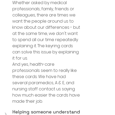
Whether asked by medical 
professionals, family, friends or 
colleagues, there are times we 
want the people around us to 
know about our differences - but 
at the same time, we don't want 
to spend all our time repeatedly 
explaining it. The keyring cards 
can solve this issue by explaining 
it for us.
And yes, health-care 
professionals seem to really like 
these cards. We have had 
several paramedics, A & E, and 
nursing staff contact us saying 
how much easier the cards have 
made their job.
Helping someone understand 