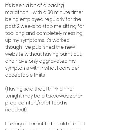
It's been a bit of a pacing 
marathon - with a 30 minute timer 
being employed regularly for the 
past 2 weeks to stop me sitting for 
too long and completely messing 
up my symptoms. It's worked 
though. I've published the new 
website without having burnt out, 
and have only aggravated my 
symptoms within what I consider 
acceptable limits.
(Having said that, I think dinner 
tonight may be a takeaway. Zero-
prep, comfort/relief food is 
needed!)
It's very different to the old site but 