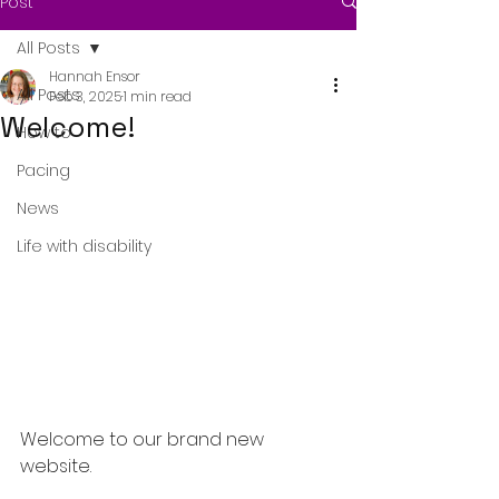
Post
All Posts
Hannah Ensor
All Posts
Feb 3, 2025
1 min read
Welcome!
How to
Pacing
News
Life with disability
Welcome to our brand new 
website. 