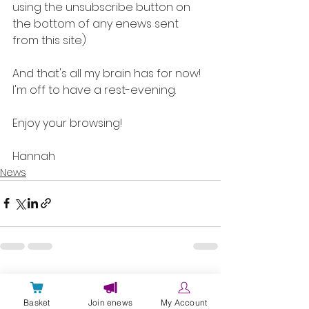
using the unsubscribe button on 
the bottom of any enews sent 
from this site)
And that's all my brain has for now! 
I'm off to have a rest-evening. 
Enjoy your browsing!
Hannah
News
Comments
Basket
Join enews
My Account