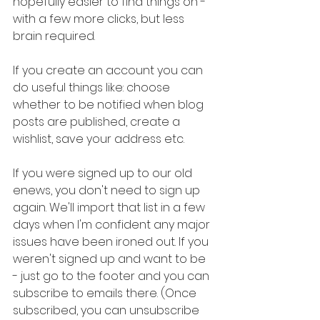
hopefully easier to find things on -
with a few more clicks, but less 
brain required.
If you create an account you can 
do useful things like: choose 
whether to be notified when blog 
posts are published, create a 
wishlist, save your address etc. 
If you were signed up to our old 
enews, you don't need to sign up 
again. We'll import that list in a few 
days when I'm confident any major 
issues have been ironed out. If you 
weren't signed up and want to be 
- just go to the footer and you can 
subscribe to emails there. (Once 
subscribed, you can unsubscribe 