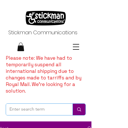
Stickman Communications
Please note: We have had to
temporarily suspend all
international shipping due to
changes made to tarriffs and by
Royal Mail. We're looking for a
solution.