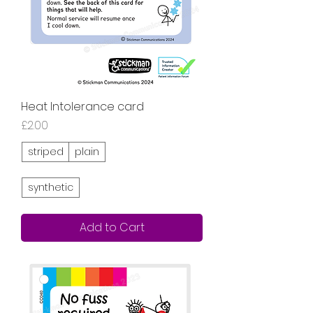
Heat Intolerance card
Price
£2.00
striped
plain
synthetic
Add to Cart