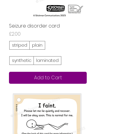
Seizure disorder card
Price
£2.00
striped
plain
synthetic
laminated
Add to Cart