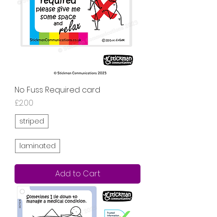
No Fuss Required card
Price
£2.00
striped
laminated
Add to Cart