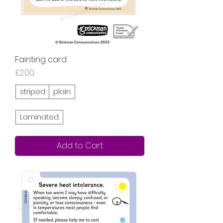
Fainting card
Price
£2.00
striped
plain
Laminated
Add to Cart