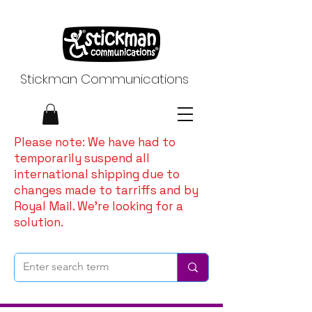
Stickman Communications
Please note: We have had to
temporarily suspend all
international shipping due to
changes made to tarriffs and by
Royal Mail. We're looking for a
solution.