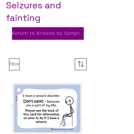
Seizures and
fainting
Return to Browse by Symptom
Filter